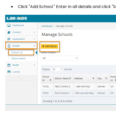
Click "Add School." Enter in all details and click "