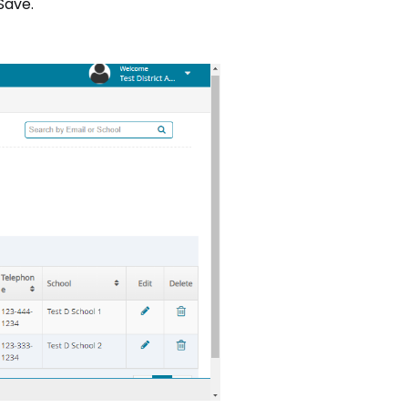
"Save."