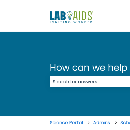
How can we help
There are no suggestions because
Science Portal
Admins
Sch