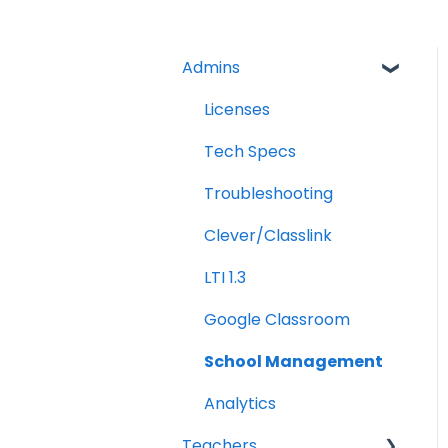
Admins
Licenses
Tech Specs
Troubleshooting
Clever/Classlink
LTI 1.3
Google Classroom
School Management
Analytics
Teachers