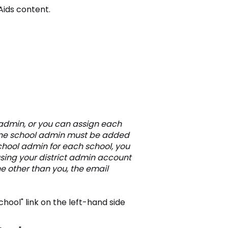
Aids content.
 admin, or you can assign each
 One school admin must be added
school admin for each school, you
 using your district admin account
e other than you, the email
School" link on the left-hand side