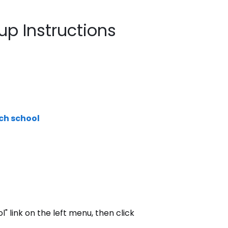
tup Instructions
ach school
ol" link on the left menu, then click