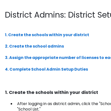
District Admins: District Se
1. Create the schools within your district
2. Create the school admins
3. Assign the appropriate number of licenses to e
4. Complete School Admin Setup Duties
1. Create the schools within your district
After logging in as district admin, click the "Scho
"School List."