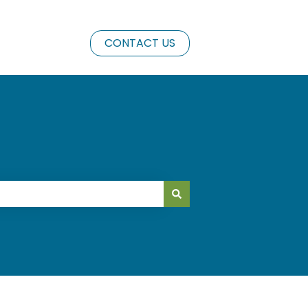
CONTACT US