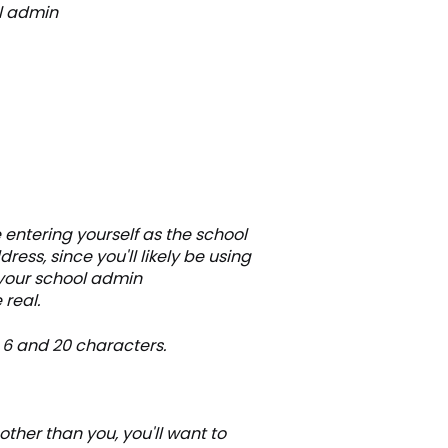
ol admin
 entering yourself as the school
ess, since you'll likely be using
 your school admin
 real.
 6 and 20 characters.
other than you, you'll want to