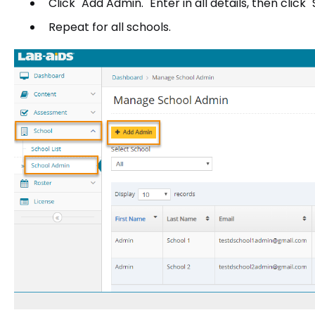
Click "Add Admin." Enter in all details, then click 
Repeat for all schools.