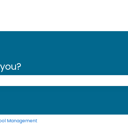
 you?
 the search field is empty.
ool Management