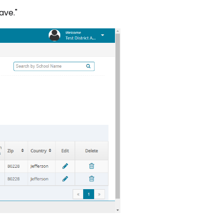
Save."