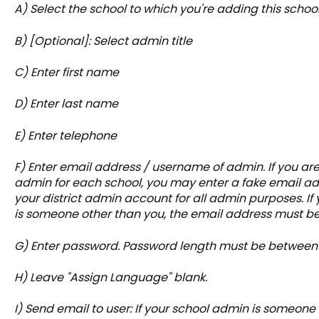
A) Select the school to which you're adding this scho
B) [Optional]: Select admin title
C) Enter first name
D) Enter last name
E) Enter telephone
F) Enter email address / username of admin. If you are
admin for each school, you may enter a fake email addr
your district admin account for all admin purposes. If
is someone other than you, the email address must be
G) Enter password. Password length must be between
H) Leave "Assign Language" blank.
I) Send email to user: If your school admin is someone 