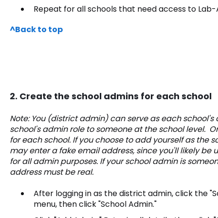
Repeat for all schools that need access to Lab-
^Back to top
2. Create the school admins for each school
Note: You (district admin) can serve as each school's
school's admin role to someone at the school level.
for each school. If you choose to add yourself as the 
may enter a fake email address, since you'll likely be
for all admin purposes. If your school admin is someon
address must be real.
After logging in as the district admin, click the "
menu, then click "School Admin."