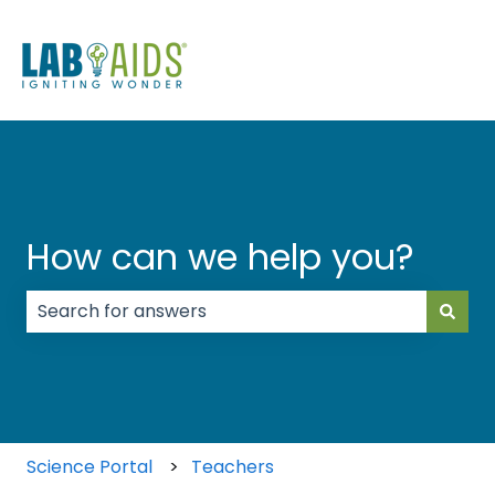
How can we help you?
There are no suggestions because the search field
Science Portal
Teachers