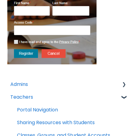
Admins
Teachers
Licenses
Tech Specs
Portal Navigation
Troubleshooting
Sharing Resources with Students
Clever/Classlink
Classes, Groups, and Student Accounts