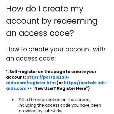
How do I create my
account by redeeming
an access code?
How to create your account with
an access code:
1. Self-register on this page to create your
account:
https://portals.lab-
aids.com/register.htm
(or
https://portals.lab-
aids.com
>> "New User? Register Here")
Fill in the information on the screen,
including the access code you have been
provided by Lab-Aids.