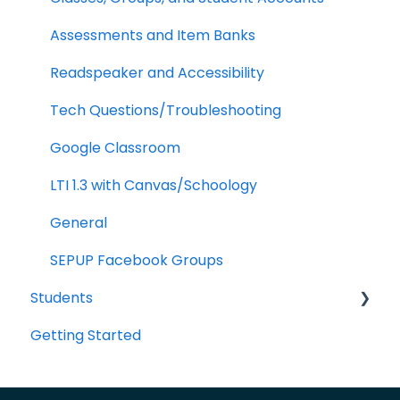
LTI 1.3
Assessments and Item Banks
Google Classroom
Readspeaker and Accessibility
School Management
Tech Questions/Troubleshooting
Analytics
Google Classroom
LTI 1.3 with Canvas/Schoology
General
SEPUP Facebook Groups
Students
Getting Started
Portal Navigation