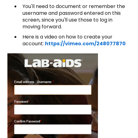
You'll need to document or remember the
username and password entered on this
screen, since you'll use those to log in
moving forward.
Here is a video on how to create your
account:
https://vimeo.com/248077870