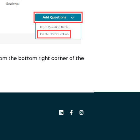
rom the bottom right corner of the