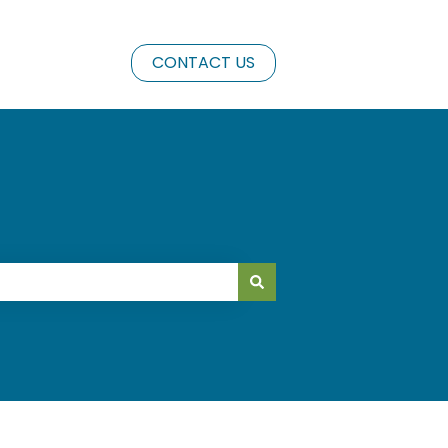
CONTACT US