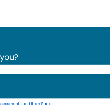
 you?
 the search field is empty.
ssessments and Item Banks