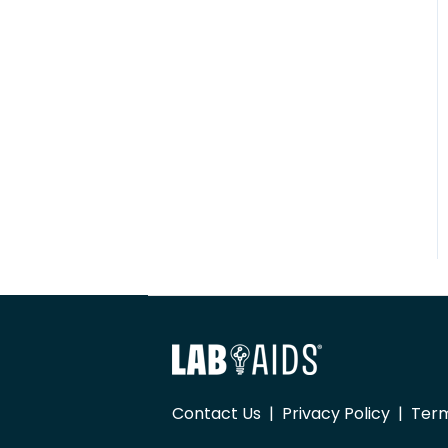
Contact Us
|
Privacy Policy
|
Term