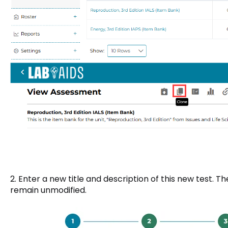
2. Enter a new title and description of this new test. Th
remain unmodified.