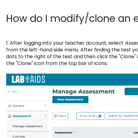
How do I modify/clone an e
1. After logging into your teacher account, select
Asse
from the left-hand side menu. After finding the test yo
dots to the right of the test and then click the "Clone" i
the "Clone" icon from the top bar of icons.