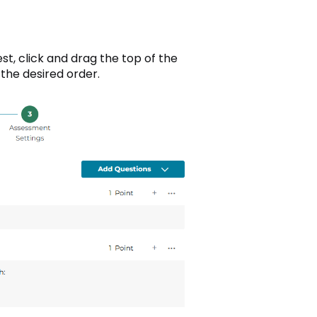
est, click and drag the top of the
the desired order.