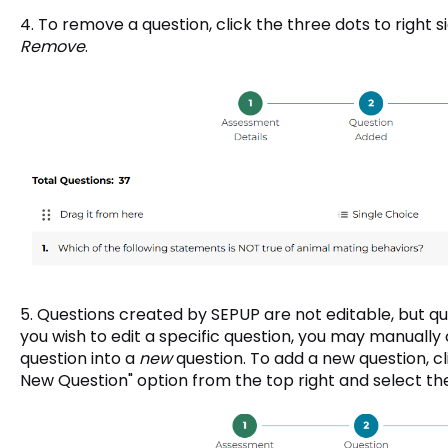
4. To remove a question, click the three dots to right s
Remove
.
5. Questions created by SEPUP are not editable, but qu
you wish to edit a specific question, you may manually 
question into a
new
question. To add a new question, c
New Question" option from the top right and select th