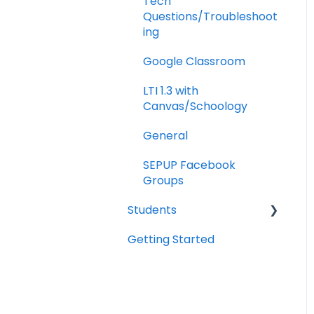
Tech
Questions/Troubleshoot
ing
Google Classroom
LTI 1.3 with
Canvas/Schoology
General
SEPUP Facebook
Groups
Students
Getting Started
Portal Navigation