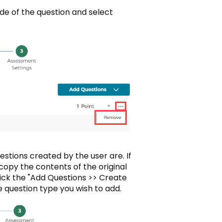
ide of the question and select
estions created by the user are. If
copy the contents of the original
lick the "Add Questions >> Create
e question type you wish to add.