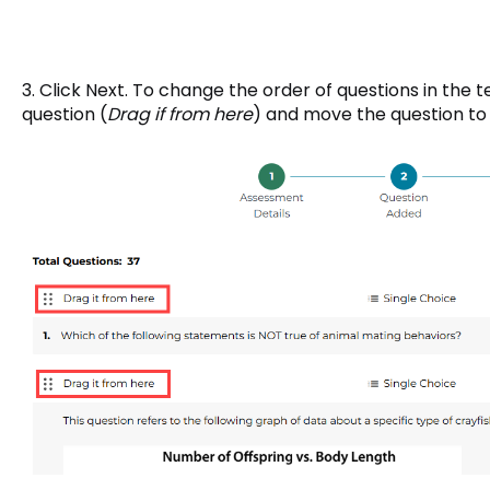
3. Click Next. To change the order of questions in the t
question (
Drag if from here
) and move the question to 