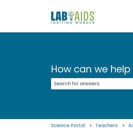
How can we help
There are no suggestions because
Science Portal
Teachers
A