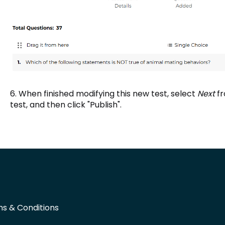
6. When finished modifying this new test, select
Next
f
test, and then click "Publish".
s & Conditions