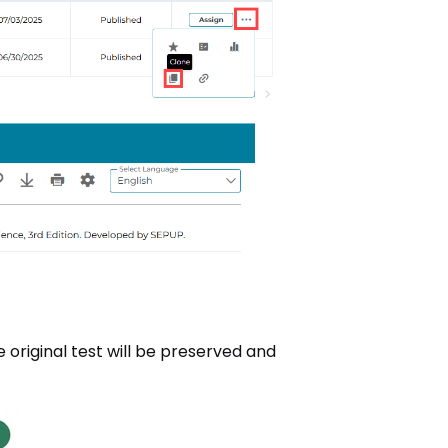
e original test will be preserved and