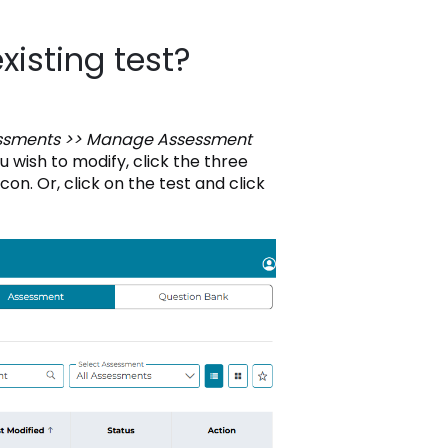
xisting test?
ssments >> Manage Assessment
u wish to modify, click the three
con. Or, click on the test and click