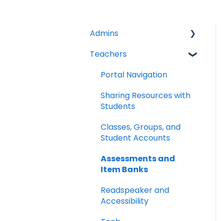
Admins
Teachers
Licenses
Tech Specs
Portal Navigation
Troubleshooting
Sharing Resources with
Students
Clever/Classlink
Classes, Groups, and
LTI 1.3
Student Accounts
Google Classroom
Assessments and
Item Banks
School Management
Readspeaker and
Analytics
Accessibility