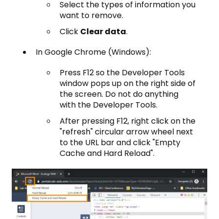
Select the types of information you
want to remove.
Click
Clear data
.
In Google Chrome (Windows):
Press F12 so the Developer Tools
window pops up on the right side of
the screen. Do not do anything
with the Developer Tools.
After pressing F12, right click on the
"refresh" circular arrow wheel next
to the URL bar and click "Empty
Cache and Hard Reload".