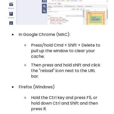
In Google Chrome (MAC):
Press/hold Cmd + Shift + Delete to
pull up the window to clear your
cache.
Then press and hold shift and click
the "reload" icon next to the URL
bar.
Firefox (Windows)
Hold the Ctrl key and press F5, or
hold down Ctrl and Shift and then
press R.