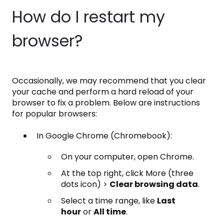
How do I restart my
browser?
Occasionally, we may recommend that you clear
your cache and perform a hard reload of your
browser to fix a problem. Below are instructions
for popular browsers:
In Google Chrome (Chromebook):
On your computer, open Chrome.
At the top right, click More (three
dots icon) >
Clear browsing data
.
Select a time range, like
Last
hour
or
All time
.