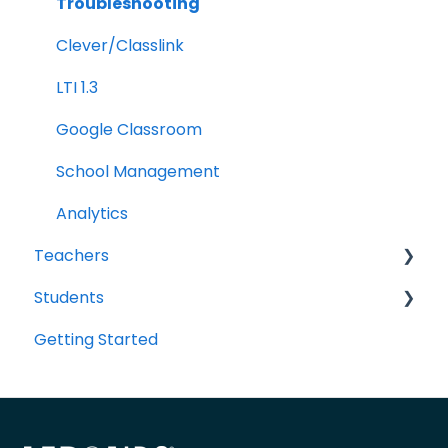
Troubleshooting
Clever/Classlink
LTI 1.3
Google Classroom
School Management
Analytics
Teachers
Students
Portal Navigation
Getting Started
Sharing Resources with Students
Portal Navigation
Classes, Groups, and Student Accounts
Assessments and Item Banks