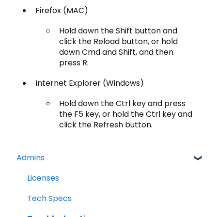
Firefox (MAC)
Hold down the Shift button and
click the Reload button, or hold
down Cmd and Shift, and then
press R.
Internet Explorer (Windows)
Hold down the Ctrl key and press
the F5 key, or hold the Ctrl key and
click the Refresh button.
Admins
Licenses
Tech Specs