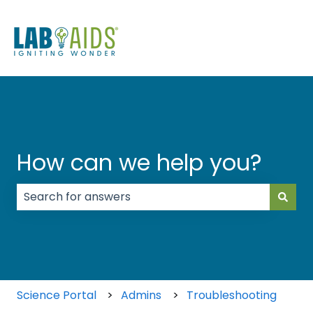
How can we help you?
There are no suggestions because the search field
Science Portal
Admins
Troubleshooting