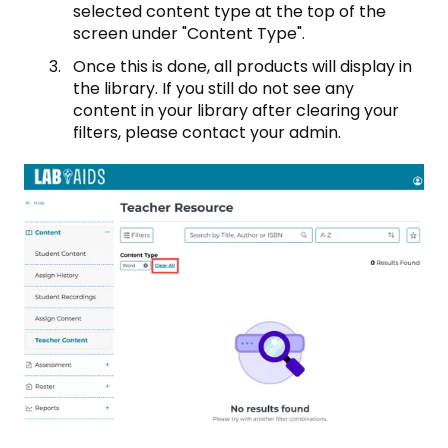
selected content type at the top of the
screen under "Content Type".
Once this is done, all products will display in
the library. If you still do not see any
content in your library after clearing your
filters, please contact your admin.