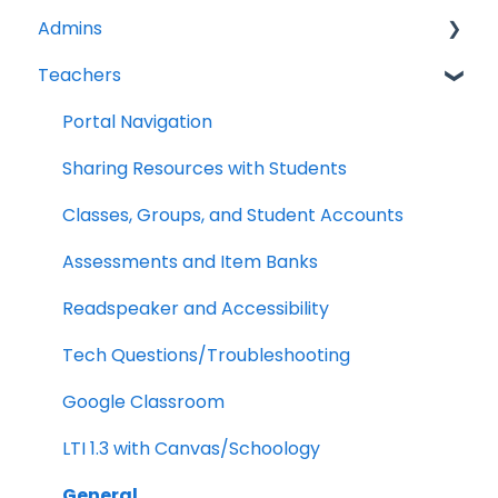
Admins
Teachers
Licenses
Tech Specs
Portal Navigation
Troubleshooting
Sharing Resources with Students
Clever/Classlink
Classes, Groups, and Student Accounts
LTI 1.3
Assessments and Item Banks
Google Classroom
Readspeaker and Accessibility
School Management
Tech Questions/Troubleshooting
Analytics
Google Classroom
LTI 1.3 with Canvas/Schoology
General