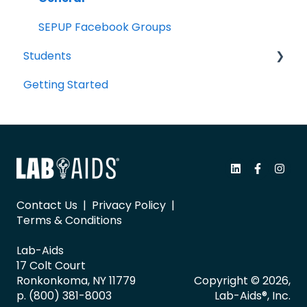
SEPUP Facebook Groups
Students
Getting Started
Portal Navigation
Contact Us
|
Privacy Policy
|
Terms & Conditions
Lab-Aids
17 Colt Court
Ronkonkoma, NY 11779
Copyright © 2026,
p. (800) 381-8003
Lab-Aids®, Inc.