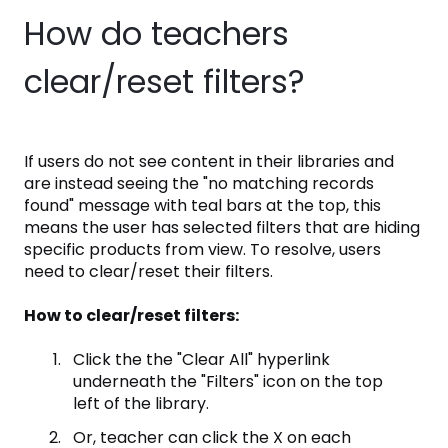
How do teachers
clear/reset filters?
If users do not see content in their libraries and
are instead seeing the "no matching records
found" message with teal bars at the top, this
means the user has selected filters that are hiding
specific products from view. To resolve, users
need to clear/reset their filters.
How to clear/reset filters:
Click the the "Clear All" hyperlink
underneath the "Filters" icon on the top
left of the library.
Or, teacher can click the X on each