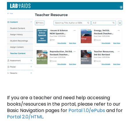
If you are a teacher and need help accessing
books/resources in the portal, please refer to our
Basic Navigation pages for
Portal 1.0/ePubs
and for
Portal 2.0/HTML
.