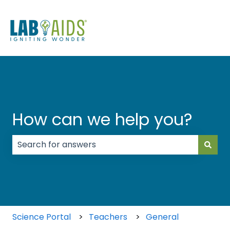
How can we help you?
There are no suggestions because the search field
Science Portal
Teachers
General