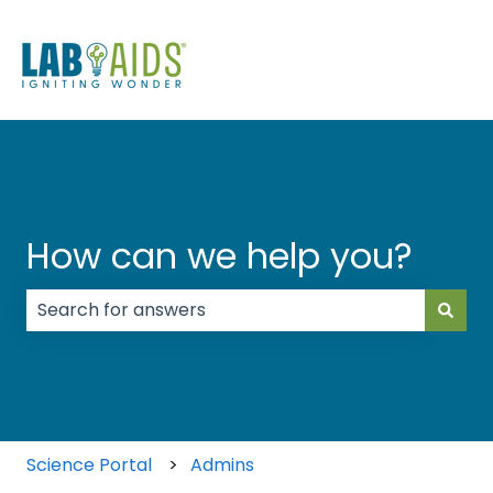
How can we help you?
There are no suggestions because the search field
Science Portal
Admins