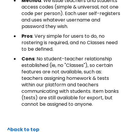
Method
: We issue teachers and students
access codes (simple & universal, not one
code per person). Each user self-registers
and uses whatever username and
password they wish.
Pros
: Very simple for users to do, no
rostering is required, and no Classes need
to be defined.
Cons
: No student-teacher relationship
established (ie, no "Classes"), so certain
features are not available, such as:
teachers assigning homework & tests
within our platform and teachers
communicating with students. Item banks
(tests) are still available for export, but
cannot be assigned to anyone.
^back to top