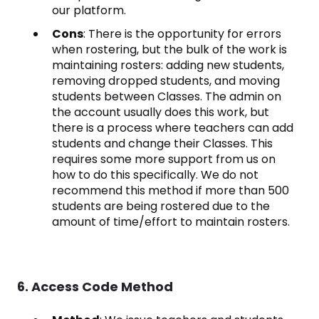
our platform.
Cons
: There is the opportunity for errors
when rostering, but the bulk of the work is
maintaining rosters: adding new students,
removing dropped students, and moving
students between Classes. The admin on
the account usually does this work, but
there is a process where teachers can add
students and change their Classes. This
requires some more support from us on
how to do this specifically. We do not
recommend this method if more than 500
students are being rostered due to the
amount of time/effort to maintain rosters.
6. Access Code Method