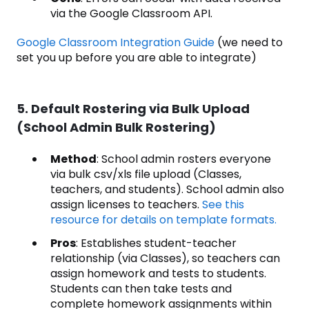
via the Google Classroom API.
Google Classroom Integration Guide
(we need to
set you up before you are able to integrate)
5. Default Rostering via Bulk Upload
(School Admin Bulk Rostering)
Method
: School admin rosters everyone
via bulk csv/xls file upload (Classes,
teachers, and students). School admin also
assign licenses to teachers.
See this
resource for details on template formats.
Pros
: Establishes student-teacher
relationship (via Classes), so teachers can
assign homework and tests to students.
Students can then take tests and
complete homework assignments within