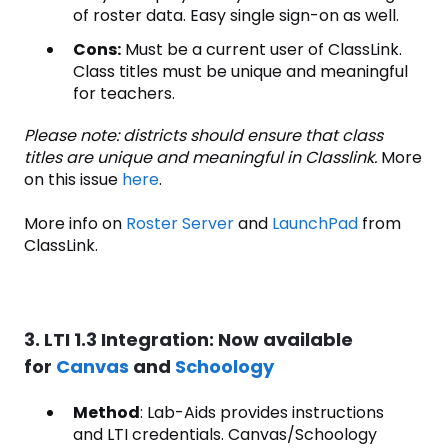
of roster data. Easy single sign-on as well.
Cons:
Must be a current user of ClassLink.
Class titles must be unique and meaningful
for teachers.
Please note: districts should ensure that class
titles are unique and meaningful in Classlink.
More
on this issue
here
.
More info on
Roster Server
and
LaunchPad
from
ClassLink.
3. LTI 1.3 Integration: Now available
for
Canvas
and
Schoology
Method
: Lab-Aids provides instructions
and LTI credentials. Canvas/Schoology