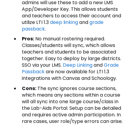
admins will use these to add a new LMS
App/Developer Key. This allows students
and teachers to access their account and
utilize LTI 1.3
deep linking
and
grade
passback
.
Pros:
No manual rostering required.
Classes/students will sync, which allows
teachers and students to be associated
together. Easy to deploy by large districts.
SSO via your LMS.
Deep Linking
and
Grade
Passback
are now available for LTI 1.3
integrations with Canvas and Schoology.
Cons:
The sync ignores course sections,
which means any sections within a course
will all sync into one large course/class in
the Lab-Aids Portal. Setup can be detailed
and requires active admin participation. In
rare cases, user role/type errors can arise.