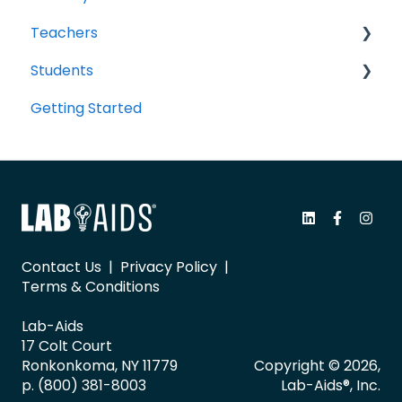
Teachers
Students
Portal Navigation
Getting Started
Sharing Resources with Students
Portal Navigation
Classes, Groups, and Student Accounts
Assessments and Item Banks
Readspeaker and Accessibility
Tech Questions/Troubleshooting
Contact Us
|
Privacy Policy
|
Terms & Conditions
Google Classroom
Lab-Aids
LTI 1.3 with Canvas/Schoology
17 Colt Court
Ronkonkoma, NY 11779
Copyright © 2026,
General
p. (800) 381-8003
Lab-Aids®, Inc.