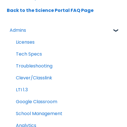
Back to the Science Portal FAQ Page
Admins
Licenses
Tech Specs
Troubleshooting
Clever/Classlink
LTI 1.3
Google Classroom
School Management
Analytics