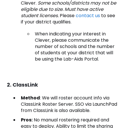
Clever.
Some schools/districts may not be
eligible due to size. Must have active
student licenses.
Please
contact us
to see
if your district qualifies.
When indicating your interest in
Clever, please communicate the
number of schools and the number
of students at your district that will
be using the Lab-Aids Portal.
2. ClassLink
Method
: We will roster account info via
ClassLink Roster Server. SSO via LaunchPad
from ClassLink is also available.
Pros:
No manual rostering required and
easy to deploy. Ability to limit the sharing