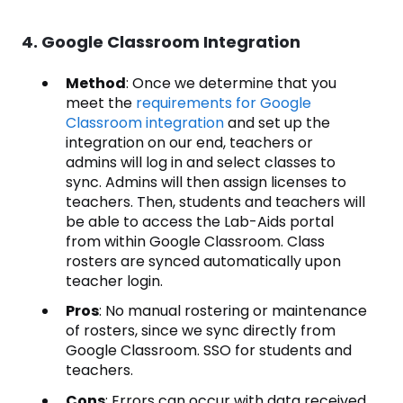
4. Google Classroom Integration
Method
: Once we determine that you
meet the
requirements for Google
Classroom integration
and set up the
integration on our end, teachers or
admins will log in and select classes to
sync. Admins will then assign licenses to
teachers. Then, students and teachers will
be able to access the Lab-Aids portal
from within Google Classroom. Class
rosters are synced automatically upon
teacher login.
Pros
: No manual rostering or maintenance
of rosters, since we sync directly from
Google Classroom. SSO for students and
teachers.
Cons
: Errors can occur with data received