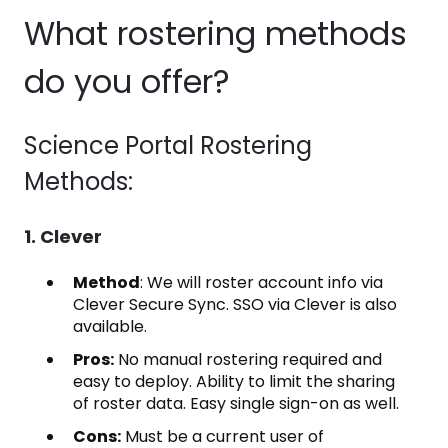
What rostering methods
do you offer?
Science Portal Rostering
Methods:
1. Clever
Method
: We will roster account info via
Clever Secure Sync. SSO via Clever is also
available.
Pros:
No manual rostering required and
easy to deploy. Ability to limit the sharing
of roster data. Easy single sign-on as well.
Cons:
Must be a current user of